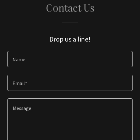
Contact Us
Drop us a line!
Name
Email*