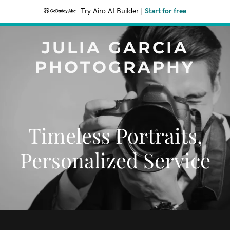
Try Airo AI Builder
|
Start for free
JULIA GARCIA
PHOTOGRAPHY
Timeless Portraits,
Personalized Service