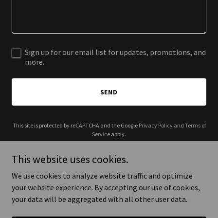
Sign up for our email list for updates, promotions, and
more.
SEND
This site is protected by reCAPTCHA and the Google
Privacy Policy
and
Terms of
Service
apply.
This website uses cookies.
We use cookies to analyze website traffic and optimize
your website experience. By accepting our use of cookies,
Copyright © 2025 Julia Garcia Photography - All Rights Reserved.
your data will be aggregated with all other user data.
Powered by